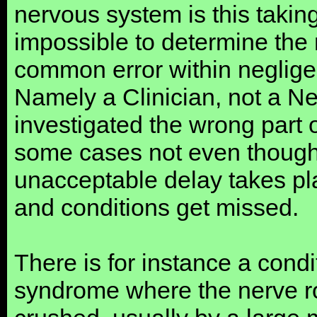
nervous system is this taking 
impossible to determine the 
common error within negligen
Namely a Clinician, not a Neu
investigated the wrong part 
some cases not even thought
unacceptable delay takes pl
and conditions get missed.
There is for instance a con
syndrome where the nerve ro