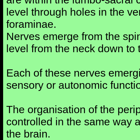
level through holes in the ve
foraminae.
Nerves emerge from the spin
level from the neck down to 
Each of these nerves emergin
sensory or autonomic functi
The organisation of the perip
controlled in the same way 
the brain.