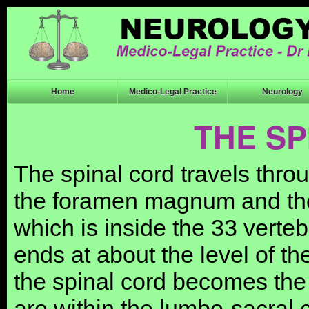
Home
Medico-Legal Practice
Neurology
THE S
The spinal cord travels thro
the foramen magnum and the
which is inside the 33 vert
ends at about the level of t
the spinal cord becomes the
are within the lumbo-sacral 