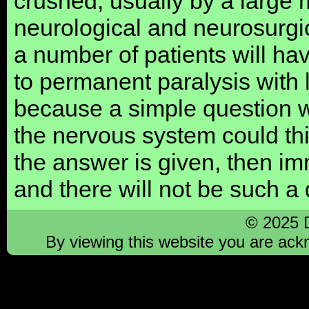
crushed, usually by a large m
neurological and neurosurgi
a number of patients will ha
to permanent paralysis with 
because a simple question 
the nervous system could th
the answer is given, then im
and there will not be such a 
© 2025 
By viewing this website you are ac