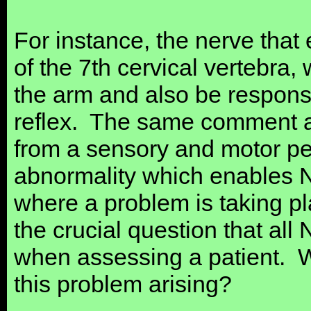
For instance, the nerve that 
of the 7th cervical vertebra,
the arm and also be responsib
reflex. The same comment ap
from a sensory and motor pers
abnormality which enables Ne
where a problem is taking pl
the crucial question that all
when assessing a patient. W
this problem arising?