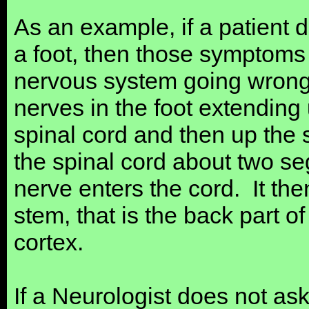
As an example, if a patient
a foot, then those symptom
nervous system going wrong
nerves in the foot extending 
spinal cord and then up the 
the spinal cord about two s
nerve enters the cord. It the
stem, that is the back part of
cortex.
If a Neurologist does not ask